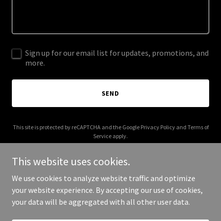
Sign up for our email list for updates, promotions, and
more.
SEND
This site is protected by reCAPTCHA and the Google
Privacy Policy
and
Terms of
Service
apply.
This website uses cookies.
We use cookies to analyze website traffic and optimize
your website experience. By accepting our use of cookies,
Copyright © 2026 jorgezayas.com - All Rights Reserved.
your data will be aggregated with all other user data.
Powered by