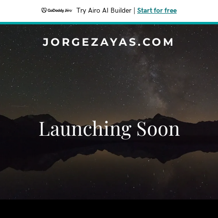
Try Airo AI Builder
|
Start for free
JORGEZAYAS.COM
Launching Soon