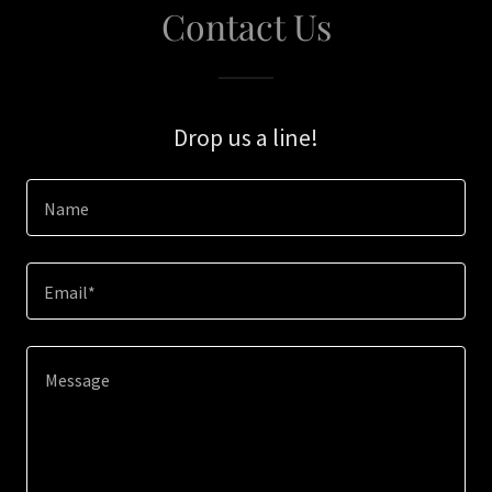
Contact Us
Drop us a line!
Name
Email*